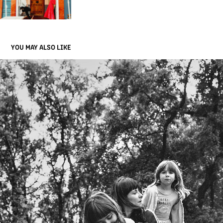
YOU MAY ALSO LIKE
FAMILIES