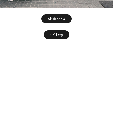
Slideshow
Gallery